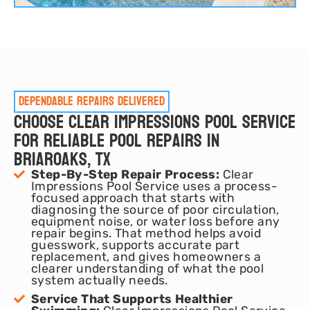
Dependable repairs delivered
Choose Clear Impressions Pool Service
for Reliable Pool Repairs in
Briaroaks, TX
Step-By-Step Repair Process:
Clear
Impressions Pool Service uses a process-
focused approach that starts with
diagnosing the source of poor circulation,
equipment noise, or water loss before any
repair begins. That method helps avoid
guesswork, supports accurate part
replacement, and gives homeowners a
clearer understanding of what the pool
system actually needs.
Service That Supports Healthier