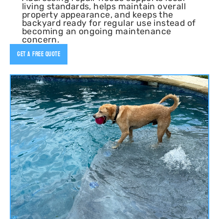
living standards, helps maintain overall
property appearance, and keeps the
backyard ready for regular use instead of
becoming an ongoing maintenance
concern.
Get A Free Quote