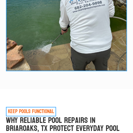
Keep pools functional
Why Reliable Pool Repairs in
Briaroaks, TX Protect Everyday Pool