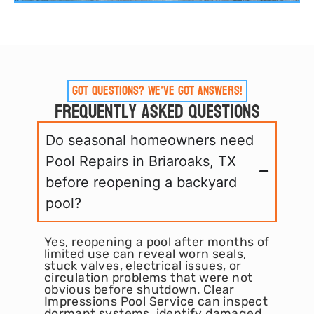
Got Questions? We’ve Got Answers!
Frequently Asked Questions
Do seasonal homeowners need
Pool Repairs in Briaroaks, TX
before reopening a backyard
pool?
Yes, reopening a pool after months of
limited use can reveal worn seals,
stuck valves, electrical issues, or
circulation problems that were not
obvious before shutdown. Clear
Impressions Pool Service can inspect
dormant systems, identify damaged