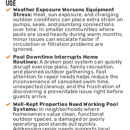
Use
Weather Exposure Worsens Equipment
Stress:
Heat, sun exposure, and changing
outdoor conditions can place extra strain on
pumps, seals, and plumbing connections
over time. In smaller communities where
pools are used heavily during warm months,
minor issues can escalate faster if
circulation or filtration problems are
ignored.
Pool Downtime Interrupts Home
Routines:
A broken pool system can quickly
disrupt exercise plans, family recreation,
and planned outdoor gatherings. Fast
attention to repair needs helps reduce the
inconvenience of cancelled swim time,
unexpected cleanup, and the frustration of
discovering a preventable issue right before
guests arrive.
Well-Kept Properties Need Working Pool
Systems:
In neighborhoods where
homeowners value clean, functional
outdoor spaces, a damaged or poorly
operating pool stands out quickly.
Addressing repair needs supports local