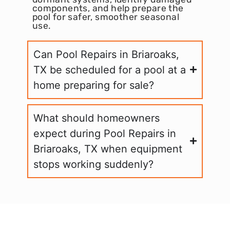
components, and help prepare the
pool for safer, smoother seasonal
use.
Can Pool Repairs in Briaroaks,
TX be scheduled for a pool at a
home preparing for sale?
What should homeowners
expect during Pool Repairs in
Briaroaks, TX when equipment
stops working suddenly?