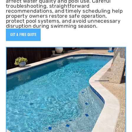
affect water quality and pool use. Careful
troubleshooting, straightforward
recommendations, and timely scheduling help
property owners restore safe operation,
protect pool systems, and avoid unnecessary
disruption during swimming season.
Get A Free Quote