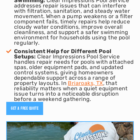
Swimming:
Clear Impressions Pool Service
addresses repair issues that can interfere
with filtration, sanitation, and steady water
movement. When a pump weakens or a filter
component fails, timely repairs help reduce
cloudy water conditions, improve overall
cleanliness, and support a safer swimming
environment for households using the pool
regularly.
Consistent Help for Different Pool
Setups:
Clear Impressions Pool Service
handles repair needs for pools with attached
spas, older equipment pads, and updated
control systems, giving homeowners
dependable support across a range of
property layouts. In
Briaroaks, TX
, that
reliability matters when a quiet equipment
issue turns into a noticeable disruption
before a weekend gathering.
Get A Free Quote