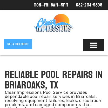
Mon–Fri 8AM–5PM
682-204-9898
Get A Free Quote
Reliable Pool Repairs in
Briaroaks, TX
Clear Impressions Pool Service provides
dependable pool repair services in Briaroaks,
resolving equipment failures, leaks, circulation
problems, and damaged components that